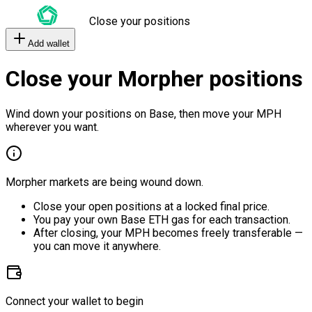
Close your positions
Add wallet
Close your Morpher positions
Wind down your positions on Base, then move your MPH
wherever you want.
Morpher markets are being wound down.
Close your open positions at a locked final price.
You pay your own Base ETH gas for each transaction.
After closing, your MPH becomes freely transferable —
you can move it anywhere.
Connect your wallet to begin