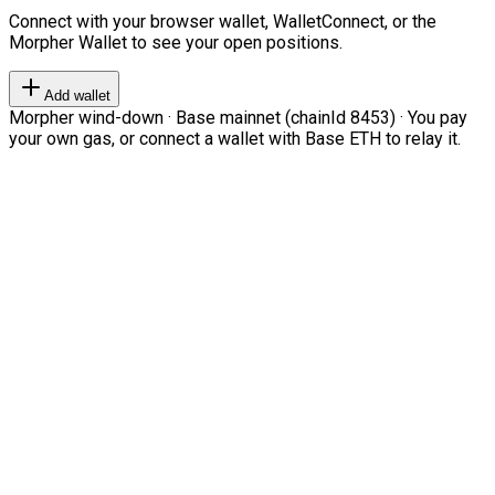
Connect with your browser wallet, WalletConnect, or the
Morpher Wallet to see your open positions.
Add wallet
Morpher wind-down · Base mainnet (chainId 8453) · You pay
your own gas, or connect a wallet with Base ETH to relay it.