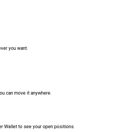
ver you want.
ou can move it anywhere.
r Wallet to see your open positions.