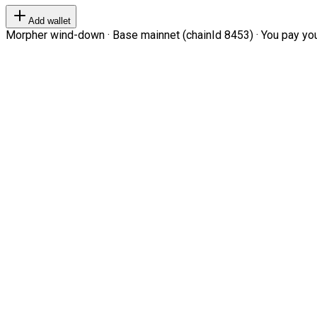
Add wallet
Morpher wind-down · Base mainnet (chainId 8453) · You pay your