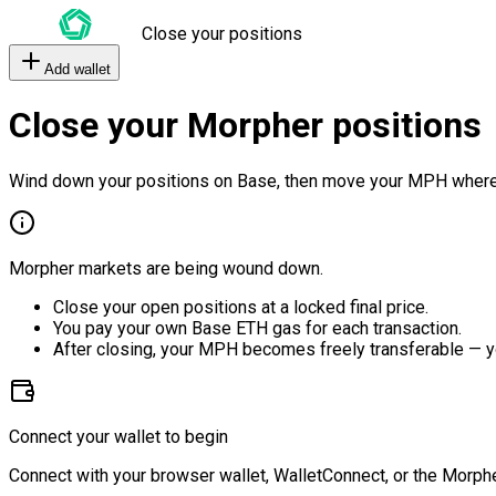
Close your positions
Add wallet
Close your Morpher positions
Wind down your positions on Base, then move your MPH where
Morpher markets are being wound down.
Close your open positions at a locked final price.
You pay your own Base ETH gas for each transaction.
After closing, your MPH becomes freely transferable — y
Connect your wallet to begin
Connect with your browser wallet, WalletConnect, or the Morphe