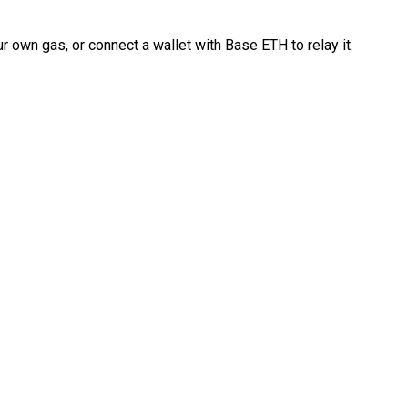
 own gas, or connect a wallet with Base ETH to relay it.