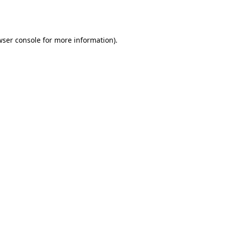
ser console
for more information).