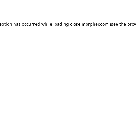
ception has occurred while loading
close.morpher.com
(see the
brow