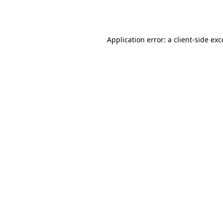
Application error: a
client
-side ex