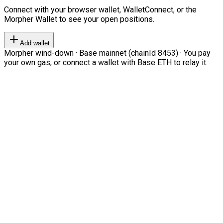
Connect with your browser wallet, WalletConnect, or the
Morpher Wallet to see your open positions.
Add wallet
Morpher wind-down · Base mainnet (chainId 8453) · You pay
your own gas, or connect a wallet with Base ETH to relay it.