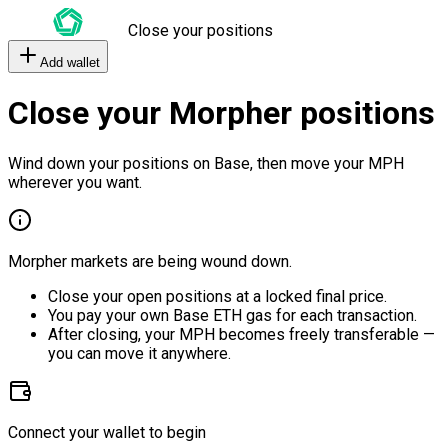
Close your positions
Add wallet
Close your Morpher positions
Wind down your positions on Base, then move your MPH
wherever you want.
Morpher markets are being wound down.
Close your open positions at a locked final price.
You pay your own Base ETH gas for each transaction.
After closing, your MPH becomes freely transferable —
you can move it anywhere.
Connect your wallet to begin