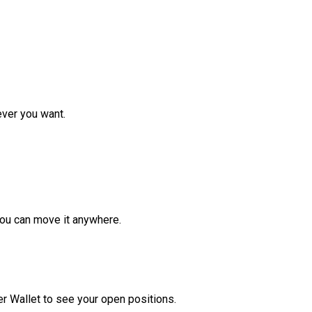
ver you want.
ou can move it anywhere.
r Wallet to see your open positions.