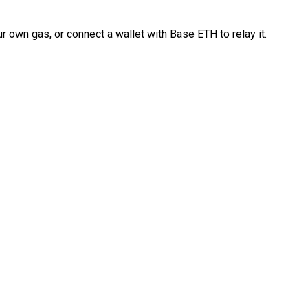
 own gas, or connect a wallet with Base ETH to relay it.