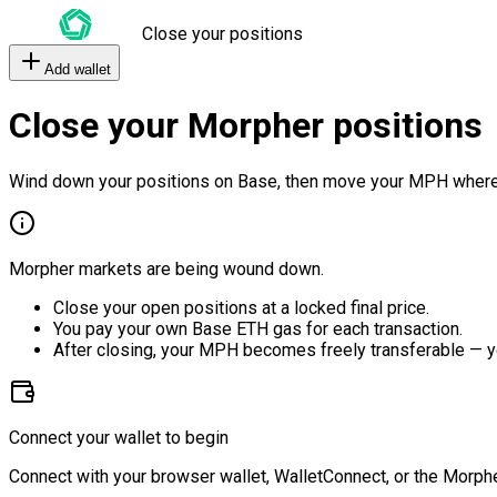
Close your positions
Add wallet
Close your Morpher positions
Wind down your positions on Base, then move your MPH where
Morpher markets are being wound down.
Close your open positions at a locked final price.
You pay your own Base ETH gas for each transaction.
After closing, your MPH becomes freely transferable — y
Connect your wallet to begin
Connect with your browser wallet, WalletConnect, or the Morphe