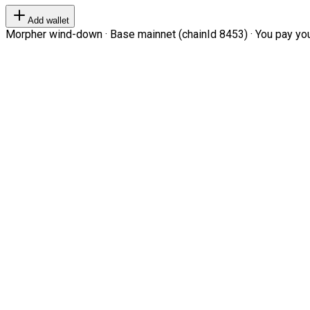
Add wallet
Morpher wind-down · Base mainnet (chainId 8453) · You pay your