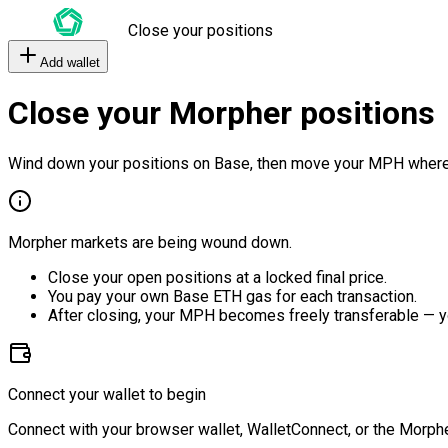
Close your positions
Add wallet
Close your Morpher positions
Wind down your positions on Base, then move your MPH where
Morpher markets are being wound down.
Close your open positions at a locked final price.
You pay your own Base ETH gas for each transaction.
After closing, your MPH becomes freely transferable — y
Connect your wallet to begin
Connect with your browser wallet, WalletConnect, or the Morphe