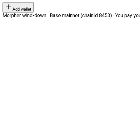
Add wallet
Morpher wind-down · Base mainnet (chainId 8453) · You pay your