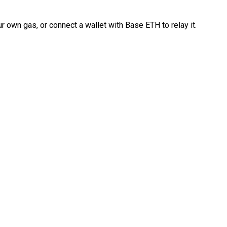
 own gas, or connect a wallet with Base ETH to relay it.