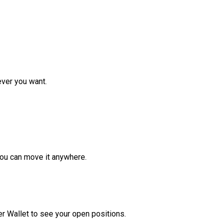
ver you want.
ou can move it anywhere.
r Wallet to see your open positions.