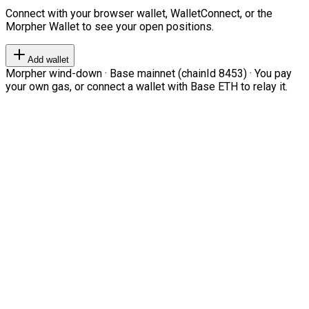
Connect with your browser wallet, WalletConnect, or the
Morpher Wallet to see your open positions.
Add wallet
Morpher wind-down · Base mainnet (chainId 8453) · You pay
your own gas, or connect a wallet with Base ETH to relay it.