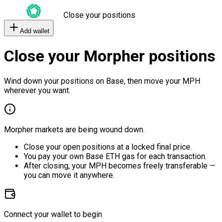
Close your positions
Add wallet
Close your Morpher positions
Wind down your positions on Base, then move your MPH
wherever you want.
Morpher markets are being wound down.
Close your open positions at a locked final price.
You pay your own Base ETH gas for each transaction.
After closing, your MPH becomes freely transferable —
you can move it anywhere.
Connect your wallet to begin