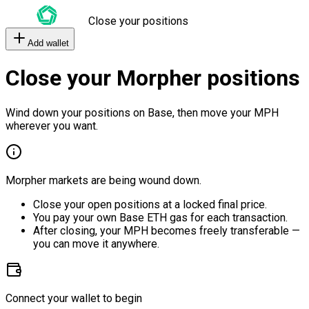
Close your positions
Add wallet
Close your Morpher positions
Wind down your positions on Base, then move your MPH
wherever you want.
Morpher markets are being wound down.
Close your open positions at a locked final price.
You pay your own Base ETH gas for each transaction.
After closing, your MPH becomes freely transferable —
you can move it anywhere.
Connect your wallet to begin