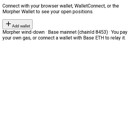
Connect with your browser wallet, WalletConnect, or the
Morpher Wallet to see your open positions.
Add wallet
Morpher wind-down · Base mainnet (chainId 8453) · You pay
your own gas, or connect a wallet with Base ETH to relay it.