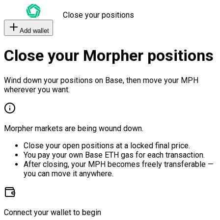
Close your positions
Add wallet
Close your Morpher positions
Wind down your positions on Base, then move your MPH
wherever you want.
Morpher markets are being wound down.
Close your open positions at a locked final price.
You pay your own Base ETH gas for each transaction.
After closing, your MPH becomes freely transferable —
you can move it anywhere.
Connect your wallet to begin