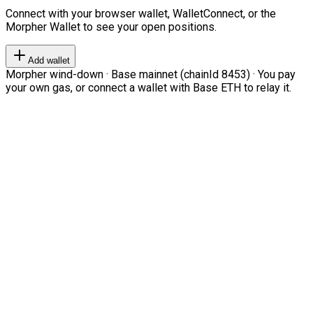
Connect with your browser wallet, WalletConnect, or the
Morpher Wallet to see your open positions.
Add wallet
Morpher wind-down · Base mainnet (chainId 8453) · You pay
your own gas, or connect a wallet with Base ETH to relay it.