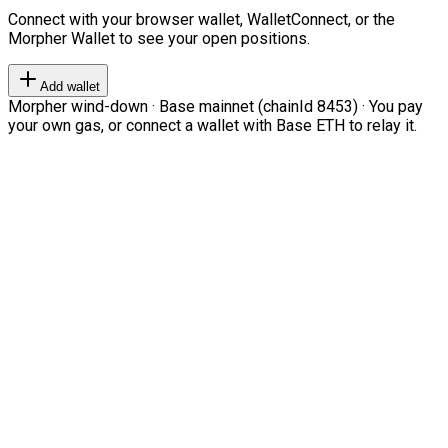
Connect with your browser wallet, WalletConnect, or the
Morpher Wallet to see your open positions.
Add wallet
Morpher wind-down · Base mainnet (chainId 8453) · You pay
your own gas, or connect a wallet with Base ETH to relay it.