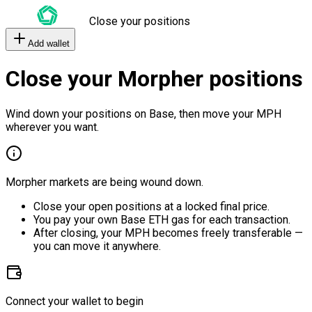
Close your positions
Add wallet
Close your Morpher positions
Wind down your positions on Base, then move your MPH
wherever you want.
Morpher markets are being wound down.
Close your open positions at a locked final price.
You pay your own Base ETH gas for each transaction.
After closing, your MPH becomes freely transferable —
you can move it anywhere.
Connect your wallet to begin