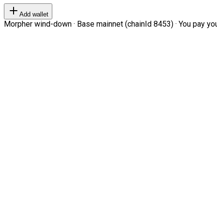
Add wallet
Morpher wind-down · Base mainnet (chainId 8453) · You pay your