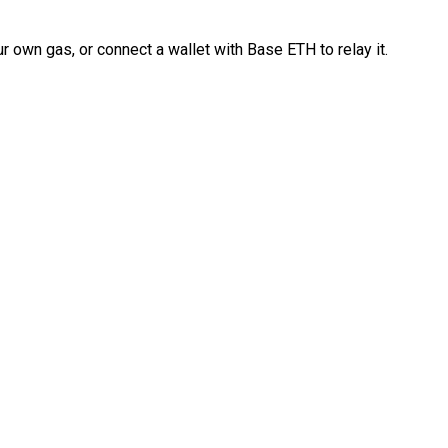
 own gas, or connect a wallet with Base ETH to relay it.