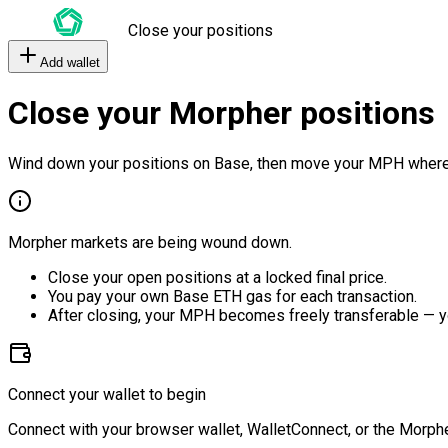
Close your positions
Add wallet
Close your Morpher positions
Wind down your positions on Base, then move your MPH where
Morpher markets are being wound down.
Close your open positions at a locked final price.
You pay your own Base ETH gas for each transaction.
After closing, your MPH becomes freely transferable — y
Connect your wallet to begin
Connect with your browser wallet, WalletConnect, or the Morphe