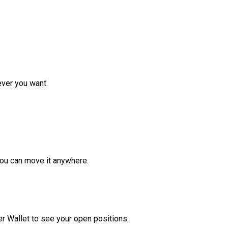
ver you want.
ou can move it anywhere.
r Wallet to see your open positions.