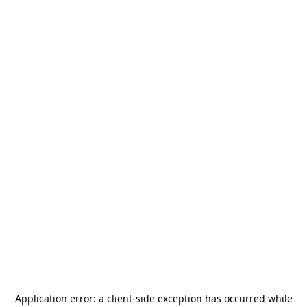
Application error: a
client
-side exception has occurred while