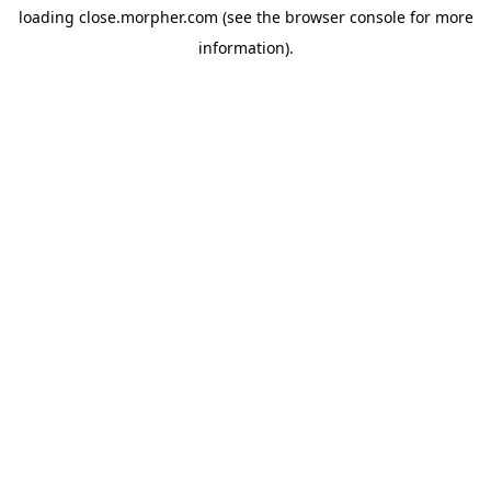
loading
close.morpher.com
(see the
browser console
for more
information).