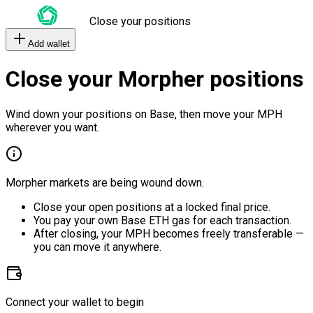
Close your positions
Add wallet
Close your Morpher positions
Wind down your positions on Base, then move your MPH
wherever you want.
Morpher markets are being wound down.
Close your open positions at a locked final price.
You pay your own Base ETH gas for each transaction.
After closing, your MPH becomes freely transferable —
you can move it anywhere.
Connect your wallet to begin