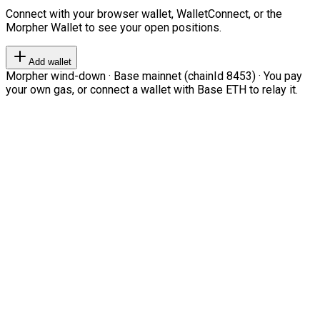
Connect with your browser wallet, WalletConnect, or the
Morpher Wallet to see your open positions.
Add wallet
Morpher wind-down · Base mainnet (chainId 8453) · You pay
your own gas, or connect a wallet with Base ETH to relay it.