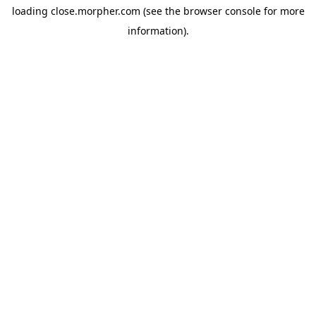
loading
close.morpher.com
(see the
browser console
for more
information).