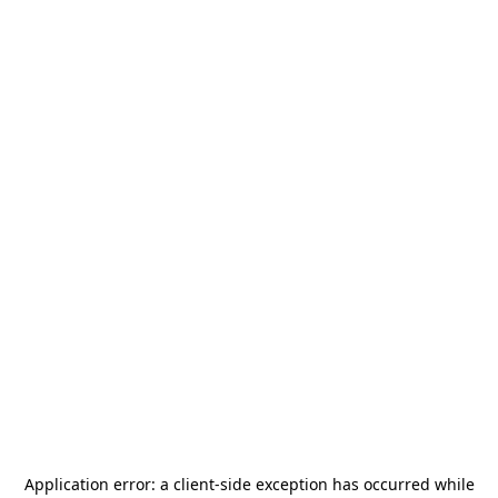
Application error: a
client
-side exception has occurred while