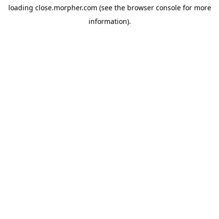
loading
close.morpher.com
(see the
browser console
for more
information).