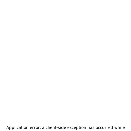
Application error: a
client
-side exception has occurred while