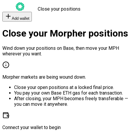
Close your positions
Add wallet
Close your Morpher positions
Wind down your positions on Base, then move your MPH
wherever you want.
Morpher markets are being wound down.
Close your open positions at a locked final price.
You pay your own Base ETH gas for each transaction.
After closing, your MPH becomes freely transferable —
you can move it anywhere.
Connect your wallet to begin