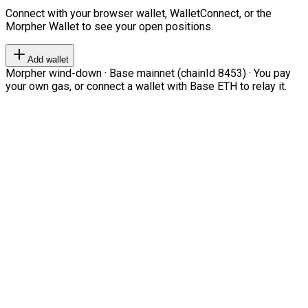
Connect with your browser wallet, WalletConnect, or the
Morpher Wallet to see your open positions.
Add wallet
Morpher wind-down · Base mainnet (chainId 8453) · You pay
your own gas, or connect a wallet with Base ETH to relay it.