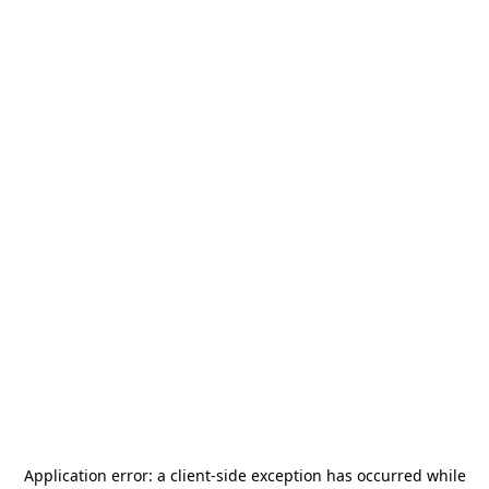
Application error: a
client
-side exception has occurred while