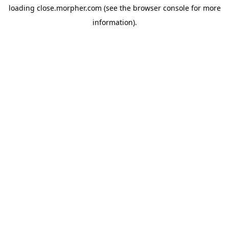
loading
close.morpher.com
(see the
browser console
for more
information).