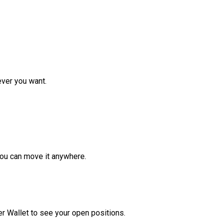
ver you want.
ou can move it anywhere.
r Wallet to see your open positions.