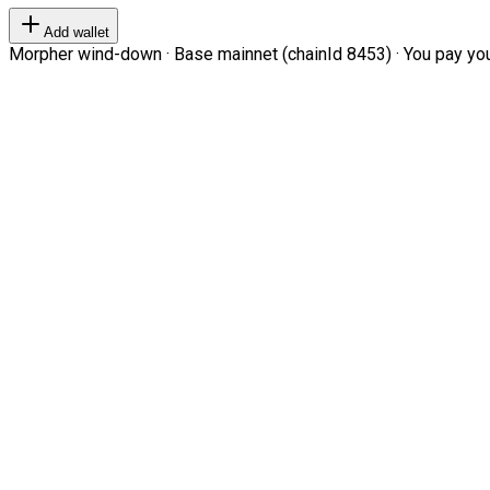
Add wallet
Morpher wind-down · Base mainnet (chainId 8453) · You pay your