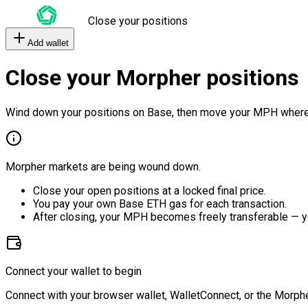
Close your positions
Add wallet
Close your Morpher positions
Wind down your positions on Base, then move your MPH where
Morpher markets are being wound down.
Close your open positions at a locked final price.
You pay your own Base ETH gas for each transaction.
After closing, your MPH becomes freely transferable — y
Connect your wallet to begin
Connect with your browser wallet, WalletConnect, or the Morphe