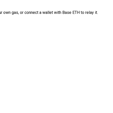
 own gas, or connect a wallet with Base ETH to relay it.