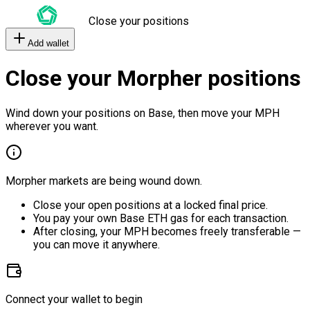
Close your positions
Add wallet
Close your Morpher positions
Wind down your positions on Base, then move your MPH
wherever you want.
Morpher markets are being wound down.
Close your open positions at a locked final price.
You pay your own Base ETH gas for each transaction.
After closing, your MPH becomes freely transferable —
you can move it anywhere.
Connect your wallet to begin