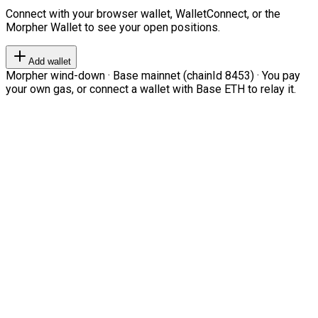
Connect with your browser wallet, WalletConnect, or the
Morpher Wallet to see your open positions.
Add wallet
Morpher wind-down · Base mainnet (chainId 8453) · You pay
your own gas, or connect a wallet with Base ETH to relay it.