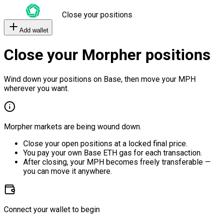
Close your positions
Add wallet
Close your Morpher positions
Wind down your positions on Base, then move your MPH
wherever you want.
Morpher markets are being wound down.
Close your open positions at a locked final price.
You pay your own Base ETH gas for each transaction.
After closing, your MPH becomes freely transferable —
you can move it anywhere.
Connect your wallet to begin