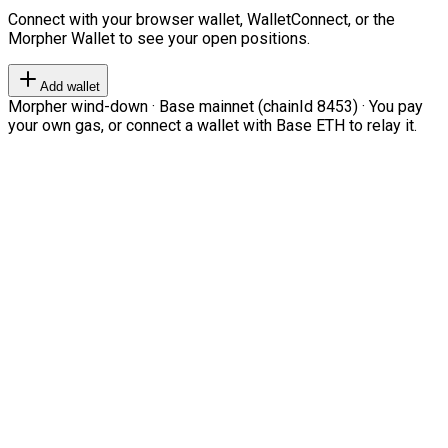
Connect with your browser wallet, WalletConnect, or the
Morpher Wallet to see your open positions.
Add wallet
Morpher wind-down · Base mainnet (chainId 8453) · You pay
your own gas, or connect a wallet with Base ETH to relay it.