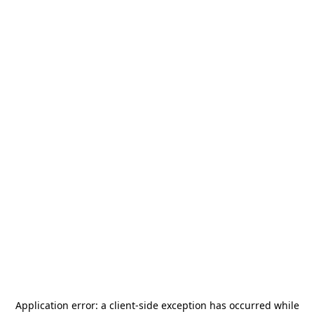
Application error: a
client
-side exception has occurred while