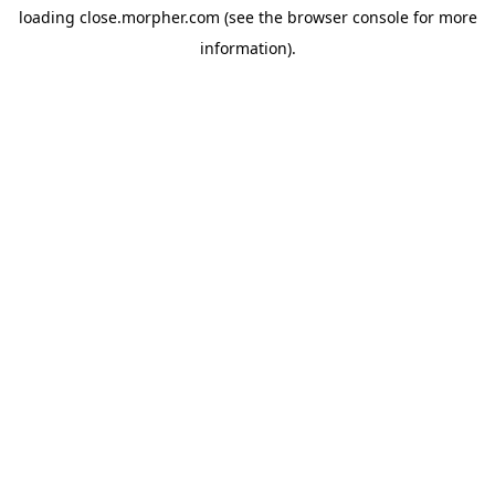
loading
close.morpher.com
(see the
browser console
for more
information).