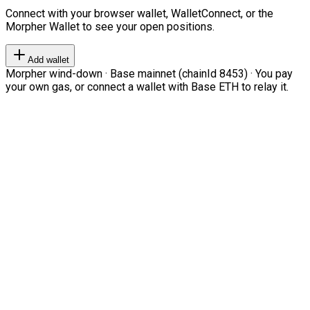
Connect with your browser wallet, WalletConnect, or the
Morpher Wallet to see your open positions.
Add wallet
Morpher wind-down · Base mainnet (chainId 8453) · You pay
your own gas, or connect a wallet with Base ETH to relay it.