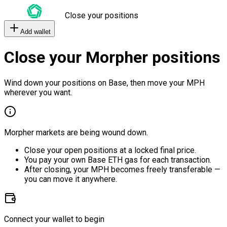
Close your positions
Add wallet
Close your Morpher positions
Wind down your positions on Base, then move your MPH
wherever you want.
Morpher markets are being wound down.
Close your open positions at a locked final price.
You pay your own Base ETH gas for each transaction.
After closing, your MPH becomes freely transferable —
you can move it anywhere.
Connect your wallet to begin