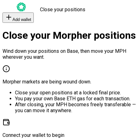
Close your positions
Add wallet
Close your Morpher positions
Wind down your positions on Base, then move your MPH
wherever you want.
Morpher markets are being wound down.
Close your open positions at a locked final price.
You pay your own Base ETH gas for each transaction.
After closing, your MPH becomes freely transferable —
you can move it anywhere.
Connect your wallet to begin