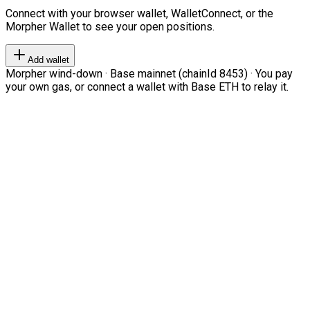
Connect with your browser wallet, WalletConnect, or the
Morpher Wallet to see your open positions.
Add wallet
Morpher wind-down · Base mainnet (chainId 8453) · You pay
your own gas, or connect a wallet with Base ETH to relay it.