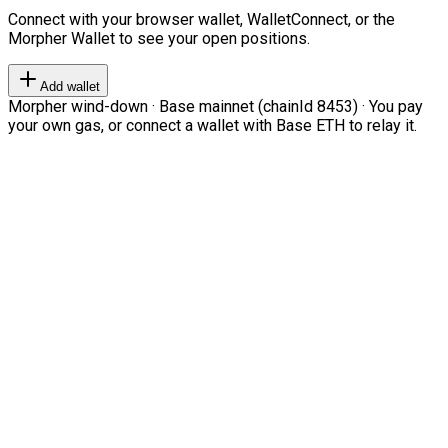
Connect with your browser wallet, WalletConnect, or the
Morpher Wallet to see your open positions.
Add wallet
Morpher wind-down · Base mainnet (chainId 8453) · You pay
your own gas, or connect a wallet with Base ETH to relay it.