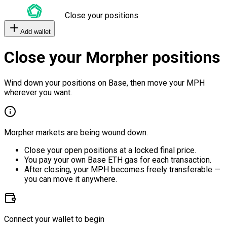
Close your positions
Add wallet
Close your Morpher positions
Wind down your positions on Base, then move your MPH
wherever you want.
Morpher markets are being wound down.
Close your open positions at a locked final price.
You pay your own Base ETH gas for each transaction.
After closing, your MPH becomes freely transferable —
you can move it anywhere.
Connect your wallet to begin