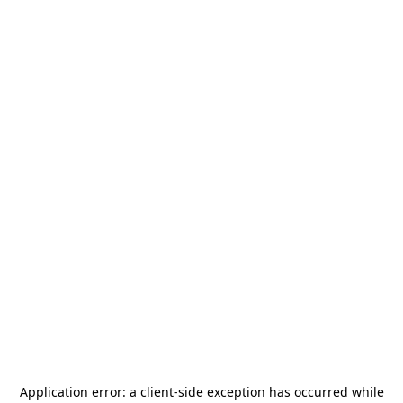
Application error: a
client
-side exception has occurred while