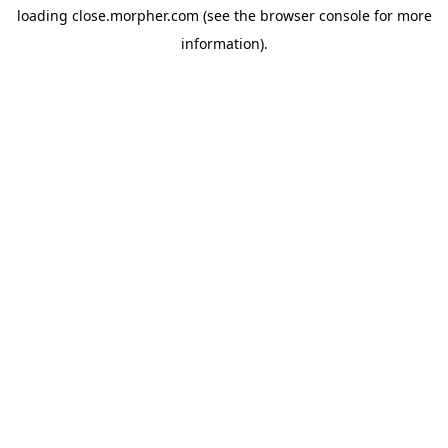
loading
close.morpher.com
(see the
browser console
for more
information).