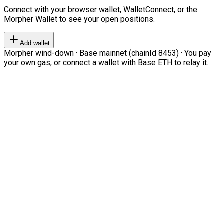
Connect with your browser wallet, WalletConnect, or the
Morpher Wallet to see your open positions.
Add wallet
Morpher wind-down · Base mainnet (chainId 8453) · You pay
your own gas, or connect a wallet with Base ETH to relay it.