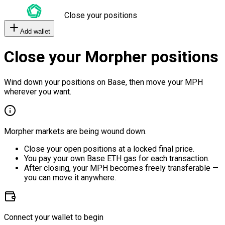
Close your positions
Add wallet
Close your Morpher positions
Wind down your positions on Base, then move your MPH
wherever you want.
Morpher markets are being wound down.
Close your open positions at a locked final price.
You pay your own Base ETH gas for each transaction.
After closing, your MPH becomes freely transferable —
you can move it anywhere.
Connect your wallet to begin