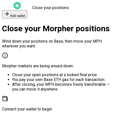
Close your positions
Add wallet
Close your Morpher positions
Wind down your positions on Base, then move your MPH
wherever you want.
Morpher markets are being wound down.
Close your open positions at a locked final price.
You pay your own Base ETH gas for each transaction.
After closing, your MPH becomes freely transferable —
you can move it anywhere.
Connect your wallet to begin