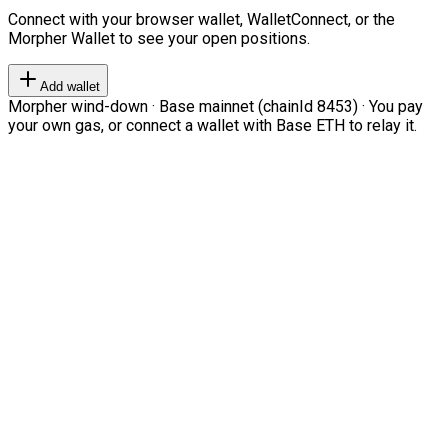
Connect with your browser wallet, WalletConnect, or the
Morpher Wallet to see your open positions.
Add wallet
Morpher wind-down · Base mainnet (chainId 8453) · You pay
your own gas, or connect a wallet with Base ETH to relay it.