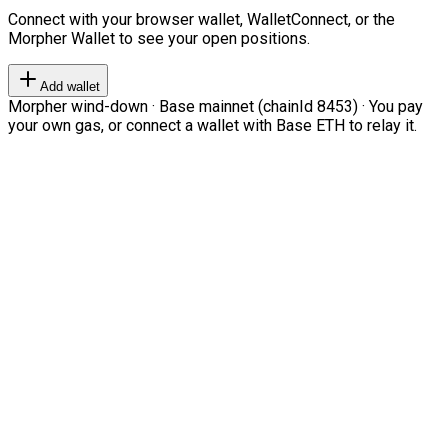
Connect with your browser wallet, WalletConnect, or the
Morpher Wallet to see your open positions.
Add wallet
Morpher wind-down · Base mainnet (chainId 8453) · You pay
your own gas, or connect a wallet with Base ETH to relay it.