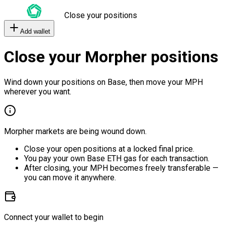
Close your positions
Add wallet
Close your Morpher positions
Wind down your positions on Base, then move your MPH
wherever you want.
Morpher markets are being wound down.
Close your open positions at a locked final price.
You pay your own Base ETH gas for each transaction.
After closing, your MPH becomes freely transferable —
you can move it anywhere.
Connect your wallet to begin