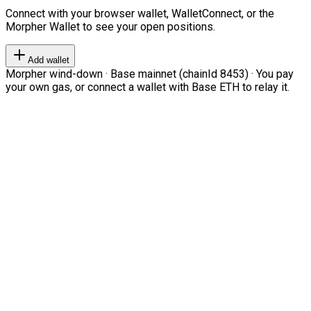
Connect with your browser wallet, WalletConnect, or the
Morpher Wallet to see your open positions.
Add wallet
Morpher wind-down · Base mainnet (chainId 8453) · You pay
your own gas, or connect a wallet with Base ETH to relay it.