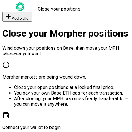
Close your positions
Add wallet
Close your Morpher positions
Wind down your positions on Base, then move your MPH
wherever you want.
Morpher markets are being wound down.
Close your open positions at a locked final price.
You pay your own Base ETH gas for each transaction.
After closing, your MPH becomes freely transferable —
you can move it anywhere.
Connect your wallet to begin