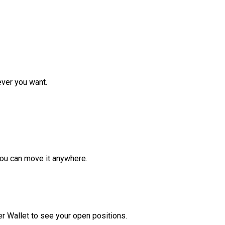
ver you want.
ou can move it anywhere.
r Wallet to see your open positions.