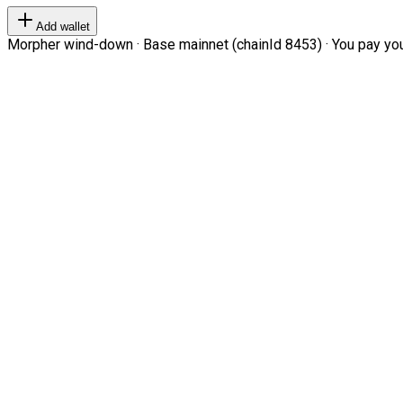
Add wallet
Morpher wind-down · Base mainnet (chainId 8453) · You pay your