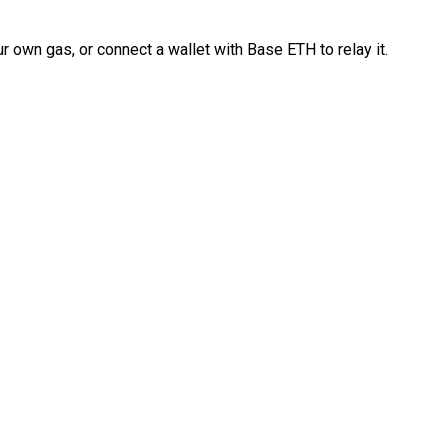
 own gas, or connect a wallet with Base ETH to relay it.