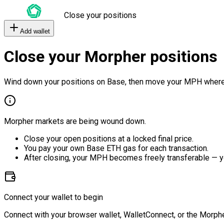
Close your positions
Add wallet
Close your Morpher positions
Wind down your positions on Base, then move your MPH where
Morpher markets are being wound down.
Close your open positions at a locked final price.
You pay your own Base ETH gas for each transaction.
After closing, your MPH becomes freely transferable — y
Connect your wallet to begin
Connect with your browser wallet, WalletConnect, or the Morphe