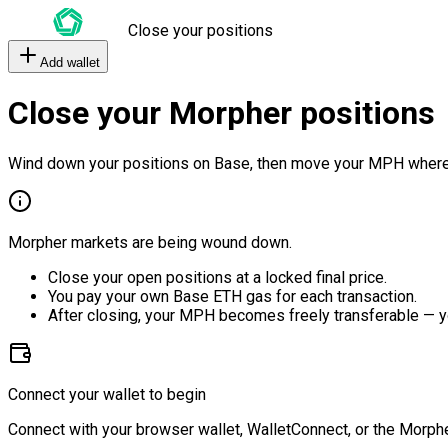
Close your positions
Add wallet
Close your Morpher positions
Wind down your positions on Base, then move your MPH where
Morpher markets are being wound down.
Close your open positions at a locked final price.
You pay your own Base ETH gas for each transaction.
After closing, your MPH becomes freely transferable — y
Connect your wallet to begin
Connect with your browser wallet, WalletConnect, or the Morphe