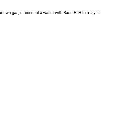
 own gas, or connect a wallet with Base ETH to relay it.