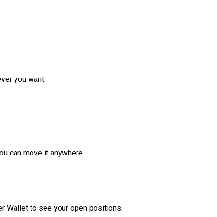
ver you want.
ou can move it anywhere.
r Wallet to see your open positions.