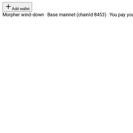
Add wallet
Morpher wind-down · Base mainnet (chainId 8453) · You pay your