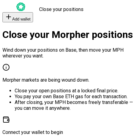
Close your positions
Add wallet
Close your Morpher positions
Wind down your positions on Base, then move your MPH
wherever you want.
Morpher markets are being wound down.
Close your open positions at a locked final price.
You pay your own Base ETH gas for each transaction.
After closing, your MPH becomes freely transferable —
you can move it anywhere.
Connect your wallet to begin