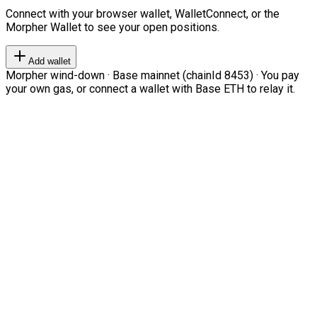
Connect with your browser wallet, WalletConnect, or the
Morpher Wallet to see your open positions.
Add wallet
Morpher wind-down · Base mainnet (chainId 8453) · You pay
your own gas, or connect a wallet with Base ETH to relay it.