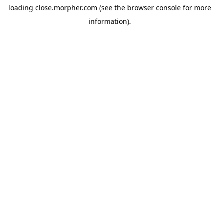
loading
close.morpher.com
(see the
browser console
for more
information).