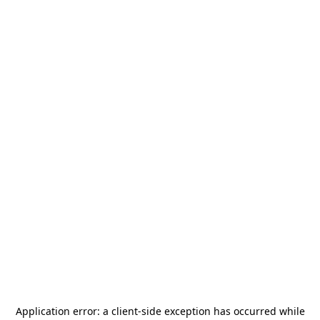
Application error: a
client
-side exception has occurred while