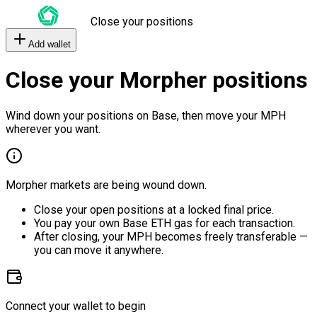
Close your positions
Add wallet
Close your Morpher positions
Wind down your positions on Base, then move your MPH
wherever you want.
Morpher markets are being wound down.
Close your open positions at a locked final price.
You pay your own Base ETH gas for each transaction.
After closing, your MPH becomes freely transferable —
you can move it anywhere.
Connect your wallet to begin