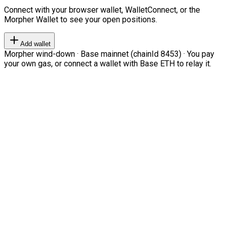
Connect with your browser wallet, WalletConnect, or the
Morpher Wallet to see your open positions.
Add wallet
Morpher wind-down · Base mainnet (chainId 8453) · You pay
your own gas, or connect a wallet with Base ETH to relay it.