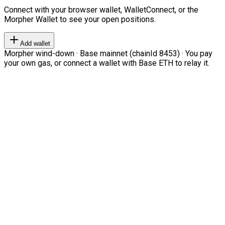
Connect with your browser wallet, WalletConnect, or the
Morpher Wallet to see your open positions.
Add wallet
Morpher wind-down · Base mainnet (chainId 8453) · You pay
your own gas, or connect a wallet with Base ETH to relay it.