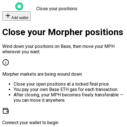
Close your positions
Add wallet
Close your Morpher positions
Wind down your positions on Base, then move your MPH
wherever you want.
Morpher markets are being wound down.
Close your open positions at a locked final price.
You pay your own Base ETH gas for each transaction.
After closing, your MPH becomes freely transferable —
you can move it anywhere.
Connect your wallet to begin