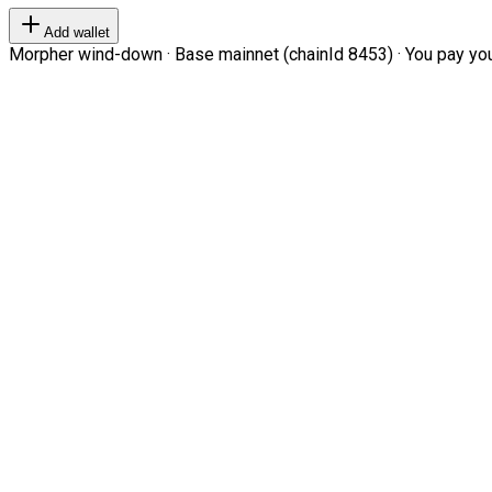
Add wallet
Morpher wind-down · Base mainnet (chainId 8453) · You pay your