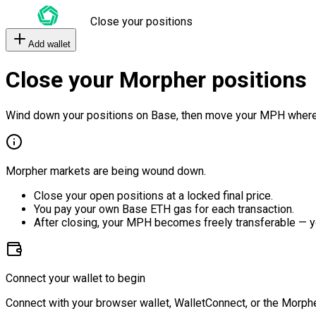
Close your positions
Add wallet
Close your Morpher positions
Wind down your positions on Base, then move your MPH where
Morpher markets are being wound down.
Close your open positions at a locked final price.
You pay your own Base ETH gas for each transaction.
After closing, your MPH becomes freely transferable — y
Connect your wallet to begin
Connect with your browser wallet, WalletConnect, or the Morphe