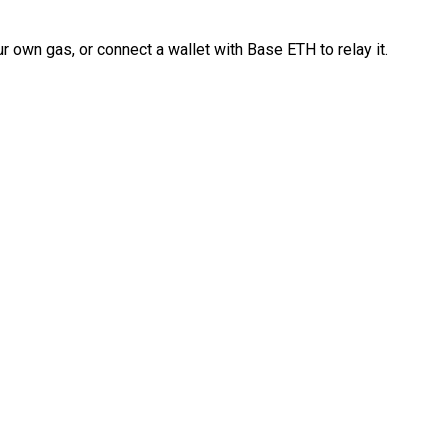
 own gas, or connect a wallet with Base ETH to relay it.