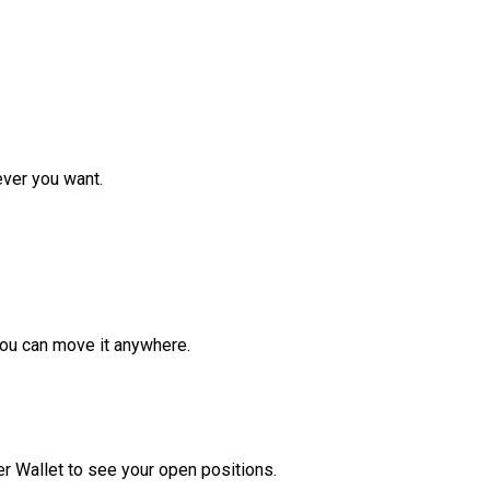
ver you want.
ou can move it anywhere.
r Wallet to see your open positions.