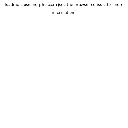
loading
close.morpher.com
(see the
browser console
for more
information).