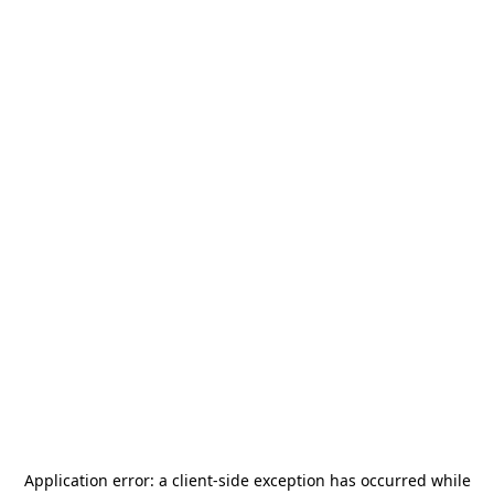
Application error: a
client
-side exception has occurred while