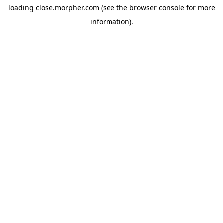
loading
close.morpher.com
(see the
browser console
for more
information).