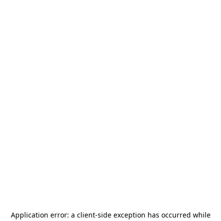
Application error: a
client
-side exception has occurred while