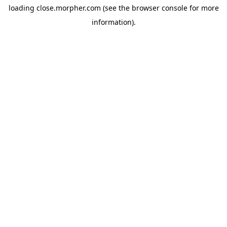
loading
close.morpher.com
(see the
browser console
for more
information).