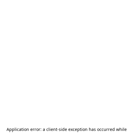
Application error: a
client
-side exception has occurred while