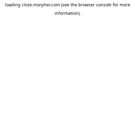
loading
close.morpher.com
(see the
browser console
for more
information).