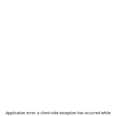
Application error: a
client
-side exception has occurred while