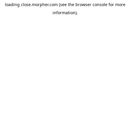
loading
close.morpher.com
(see the
browser console
for more
information).