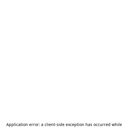
Application error: a
client
-side exception has occurred while