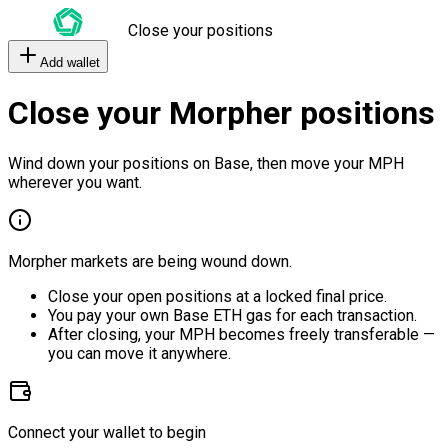
Close your positions
Add wallet
Close your Morpher positions
Wind down your positions on Base, then move your MPH
wherever you want.
Morpher markets are being wound down.
Close your open positions at a locked final price.
You pay your own Base ETH gas for each transaction.
After closing, your MPH becomes freely transferable —
you can move it anywhere.
Connect your wallet to begin