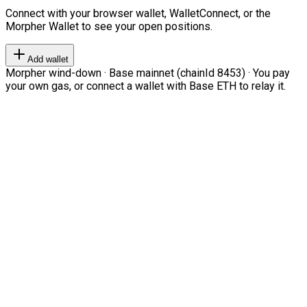
Connect with your browser wallet, WalletConnect, or the
Morpher Wallet to see your open positions.
Add wallet
Morpher wind-down · Base mainnet (chainId 8453) · You pay
your own gas, or connect a wallet with Base ETH to relay it.