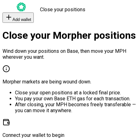
Close your positions
Add wallet
Close your Morpher positions
Wind down your positions on Base, then move your MPH
wherever you want.
Morpher markets are being wound down.
Close your open positions at a locked final price.
You pay your own Base ETH gas for each transaction.
After closing, your MPH becomes freely transferable —
you can move it anywhere.
Connect your wallet to begin