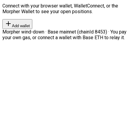
Connect with your browser wallet, WalletConnect, or the
Morpher Wallet to see your open positions.
Add wallet
Morpher wind-down · Base mainnet (chainId 8453) · You pay
your own gas, or connect a wallet with Base ETH to relay it.