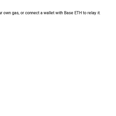
 own gas, or connect a wallet with Base ETH to relay it.