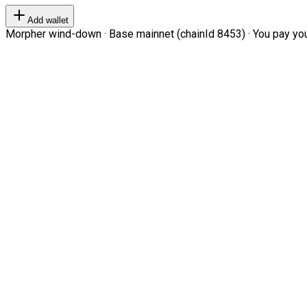
Add wallet
Morpher wind-down · Base mainnet (chainId 8453) · You pay your