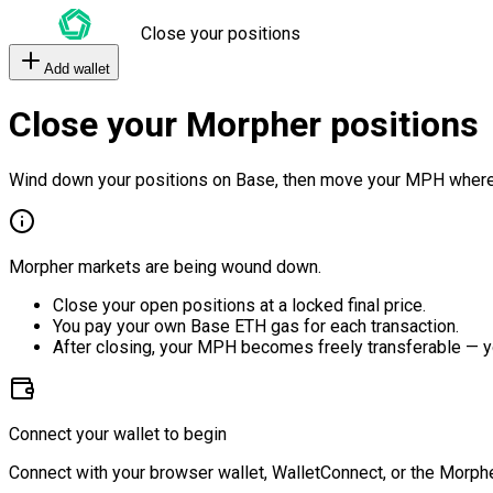
Close your positions
Add wallet
Close your Morpher positions
Wind down your positions on Base, then move your MPH where
Morpher markets are being wound down.
Close your open positions at a locked final price.
You pay your own Base ETH gas for each transaction.
After closing, your MPH becomes freely transferable — y
Connect your wallet to begin
Connect with your browser wallet, WalletConnect, or the Morphe