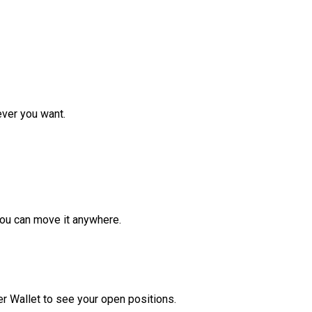
ver you want.
ou can move it anywhere.
r Wallet to see your open positions.