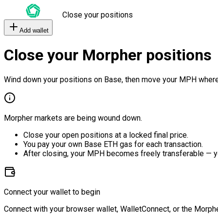
Close your positions
Add wallet
Close your Morpher positions
Wind down your positions on Base, then move your MPH where
Morpher markets are being wound down.
Close your open positions at a locked final price.
You pay your own Base ETH gas for each transaction.
After closing, your MPH becomes freely transferable — y
Connect your wallet to begin
Connect with your browser wallet, WalletConnect, or the Morphe