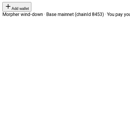
Add wallet
Morpher wind-down · Base mainnet (chainId 8453) · You pay your