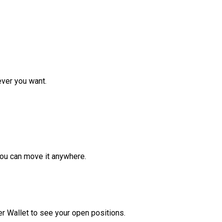
ver you want.
ou can move it anywhere.
r Wallet to see your open positions.