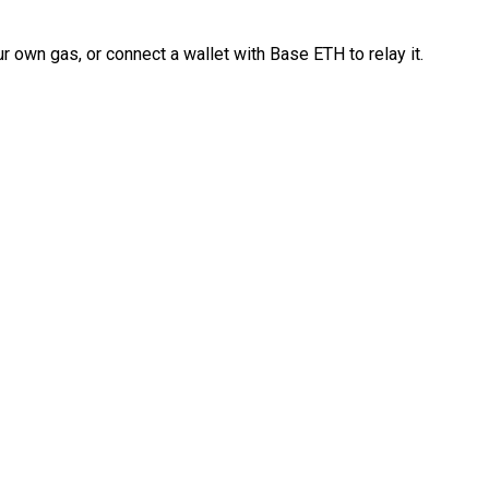
 own gas, or connect a wallet with Base ETH to relay it.