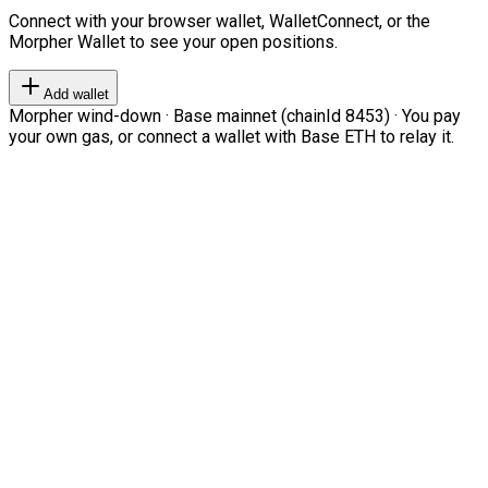
Connect with your browser wallet, WalletConnect, or the
Morpher Wallet to see your open positions.
Add wallet
Morpher wind-down · Base mainnet (chainId 8453) · You pay
your own gas, or connect a wallet with Base ETH to relay it.