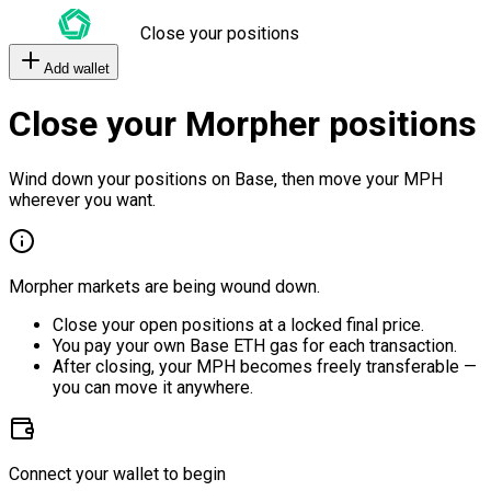
Close your positions
Add wallet
Close your Morpher positions
Wind down your positions on Base, then move your MPH
wherever you want.
Morpher markets are being wound down.
Close your open positions at a locked final price.
You pay your own Base ETH gas for each transaction.
After closing, your MPH becomes freely transferable —
you can move it anywhere.
Connect your wallet to begin