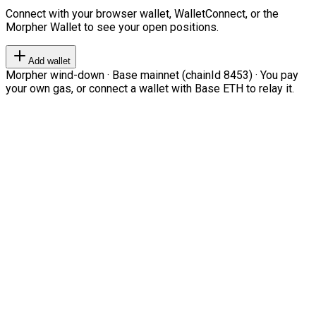
Connect with your browser wallet, WalletConnect, or the
Morpher Wallet to see your open positions.
Add wallet
Morpher wind-down · Base mainnet (chainId 8453) · You pay
your own gas, or connect a wallet with Base ETH to relay it.