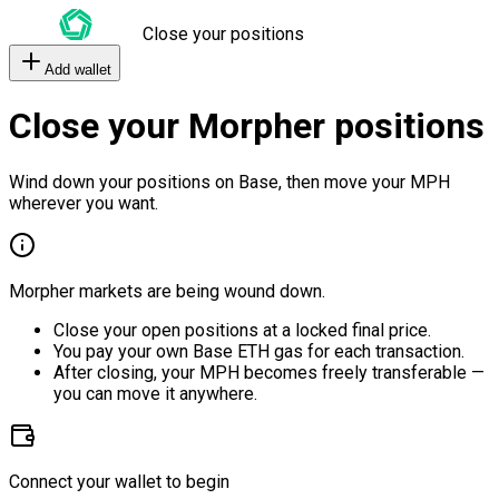
Close your positions
Add wallet
Close your Morpher positions
Wind down your positions on Base, then move your MPH
wherever you want.
Morpher markets are being wound down.
Close your open positions at a locked final price.
You pay your own Base ETH gas for each transaction.
After closing, your MPH becomes freely transferable —
you can move it anywhere.
Connect your wallet to begin