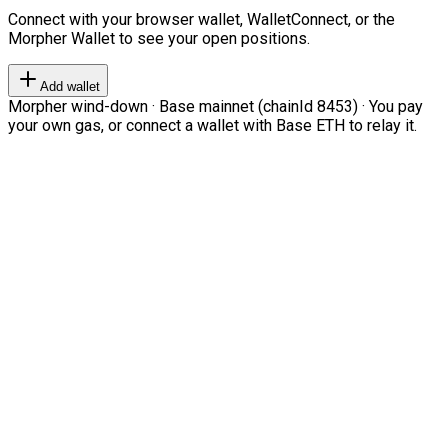
Connect with your browser wallet, WalletConnect, or the
Morpher Wallet to see your open positions.
Add wallet
Morpher wind-down · Base mainnet (chainId 8453) · You pay
your own gas, or connect a wallet with Base ETH to relay it.