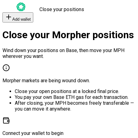
Close your positions
Add wallet
Close your Morpher positions
Wind down your positions on Base, then move your MPH
wherever you want.
Morpher markets are being wound down.
Close your open positions at a locked final price.
You pay your own Base ETH gas for each transaction.
After closing, your MPH becomes freely transferable —
you can move it anywhere.
Connect your wallet to begin