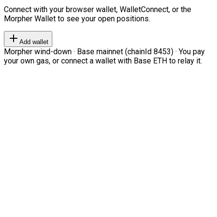
Connect with your browser wallet, WalletConnect, or the
Morpher Wallet to see your open positions.
Add wallet
Morpher wind-down · Base mainnet (chainId 8453) · You pay
your own gas, or connect a wallet with Base ETH to relay it.