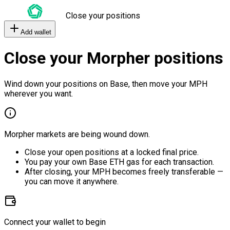
Close your positions
Add wallet
Close your Morpher positions
Wind down your positions on Base, then move your MPH
wherever you want.
Morpher markets are being wound down.
Close your open positions at a locked final price.
You pay your own Base ETH gas for each transaction.
After closing, your MPH becomes freely transferable —
you can move it anywhere.
Connect your wallet to begin