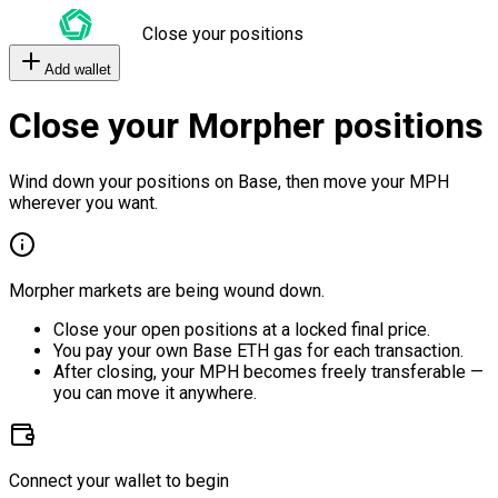
Close your positions
Add wallet
Close your Morpher positions
Wind down your positions on Base, then move your MPH
wherever you want.
Morpher markets are being wound down.
Close your open positions at a locked final price.
You pay your own Base ETH gas for each transaction.
After closing, your MPH becomes freely transferable —
you can move it anywhere.
Connect your wallet to begin