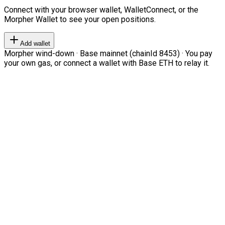
Connect with your browser wallet, WalletConnect, or the
Morpher Wallet to see your open positions.
Add wallet
Morpher wind-down · Base mainnet (chainId 8453) · You pay
your own gas, or connect a wallet with Base ETH to relay it.